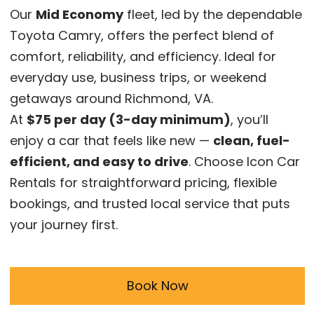
Our
Mid Economy
fleet, led by the dependable
Toyota Camry, offers the perfect blend of
comfort, reliability, and efficiency. Ideal for
everyday use, business trips, or weekend
getaways around Richmond, VA.
At
$75 per day (3-day minimum)
, you’ll
enjoy a car that feels like new —
clean, fuel-
efficient, and easy to drive
. Choose Icon Car
Rentals for straightforward pricing, flexible
bookings, and trusted local service that puts
your journey first.
Book Now