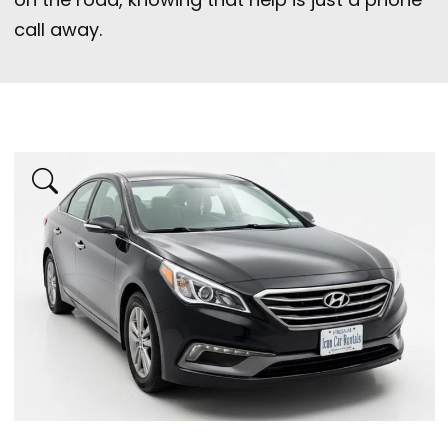
call away.