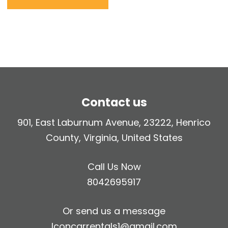
Contact us
901, East Laburnum Avenue, 23222, Henrico
County, Virginia, United States
Call Us Now
8042695917
Or send us a message
Iconcarrentals1@gmail.com