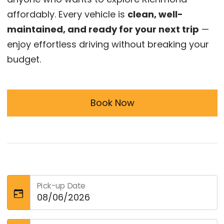
affordably. Every vehicle is
clean, well-
maintained, and ready for your next trip
—
enjoy effortless driving without breaking your
budget.
Book Now
Pick-up Date