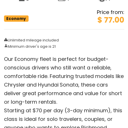
Price from
:
$ 77.00
Economy
Unlimited mileage included
Minimum driver's age is 21
Our Economy fleet is perfect for budget-
conscious drivers who still want a reliable,
comfortable ride. Featuring trusted models like
Chrysler and Hyundai
Sonata, these cars
deliver great performance and value for short
or long-term rentals.
Starting at $70 per day (3-day minimum), this
class is ideal for solo travelers, couples, or
anyone who wants to explore Richmond