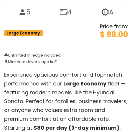
5
4
A
Price from
:
$ 88.00
Large Economy
Unlimited mileage included
Minimum driver's age is 21
Experience spacious comfort and top-notch
performance with our
Large Economy
fleet —
featuring modern models like the Hyundai
Sonata. Perfect for families, business travelers,
or anyone who values extra room and
premium comfort at an affordable rate.
Starting at
$80 per day (3-day minimum)
,