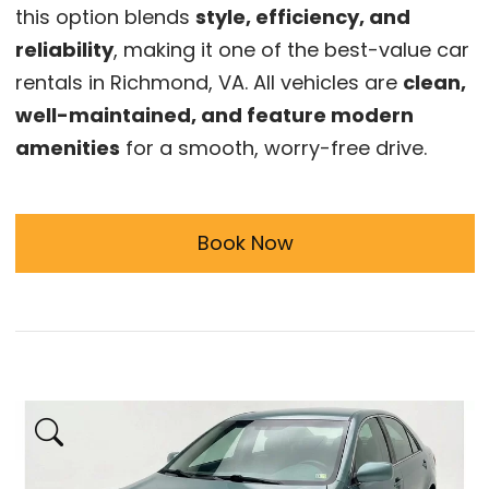
this option blends
style, efficiency, and
reliability
, making it one of the best-value car
rentals in Richmond, VA. All vehicles are
clean,
well-maintained, and feature modern
amenities
for a smooth, worry-free drive.
Book Now