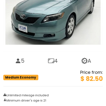
5
4
A
Price from
:
$ 82.50
Medium Economy
Unlimited mileage included
Minimum driver's age is 21