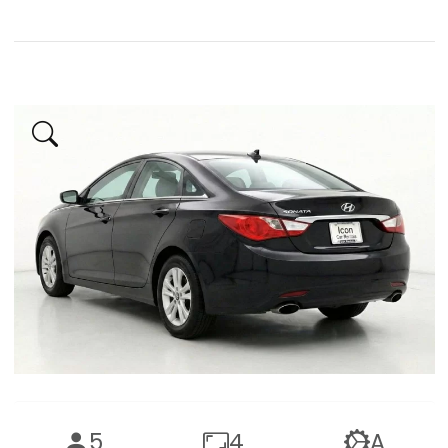
5
4
A