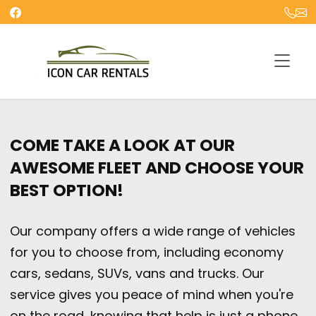
COME TAKE A LOOK AT OUR
AWESOME FLEET AND CHOOSE YOUR
BEST OPTION!
Our company offers a wide range of vehicles
for you to choose from, including economy
cars, sedans, SUVs, vans and trucks. Our
service gives you peace of mind when you're
on the road, knowing that help is just a phone