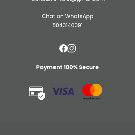
Chat on WhatsApp
8043140091
Payment 100% Secure