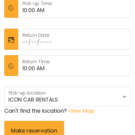
Pick-up Time
Return Date
Return Time
Pick-up location
Can't find the location?
View Map
Make reservation