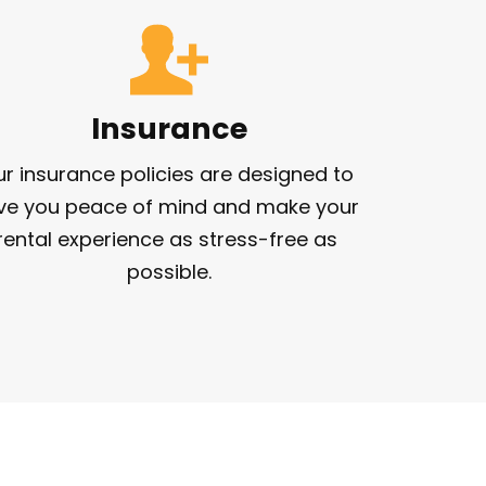
Insurance
r insurance policies are designed to 
ve you peace of mind and make your 
rental experience as stress-free as 
possible.