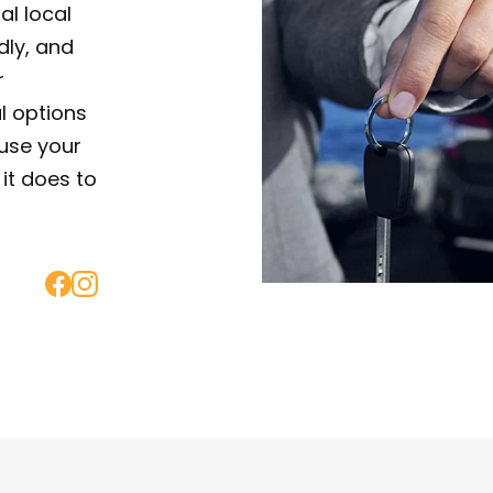
al local
ndly, and
r
al options
use your
it does to