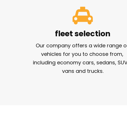
fleet selection
Our company offers a wide range of
vehicles for you to choose from, 
including economy cars, sedans, SUVs
vans and trucks.