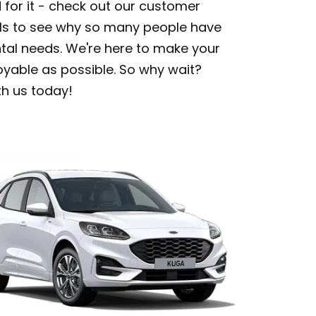
d for it - check out our customer
ls to see why so many people have
ental needs. We're here to make your
oyable as possible. So why wait?
th us today!