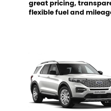
great pricing, transpare
flexible fuel and mileag