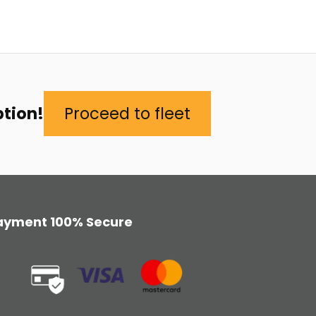
ption!
Proceed to fleet
ayment 100% Secure