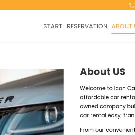
START
RESERVATION
ABOUT 
About US
Welcome to Icon Car 
affordable car renta
owned company buil
car rental easy, tran
From our convenient