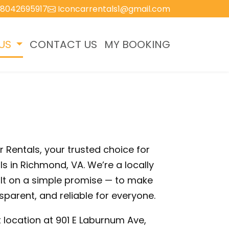
8042695917
Iconcarrentals1@gmail.com
US
CONTACT US
MY BOOKING
Rentals, your trusted choice for
ls in Richmond, VA. We’re a locally
t on a simple promise — to make
sparent, and reliable for everyone.
 location at 901 E Laburnum Ave,