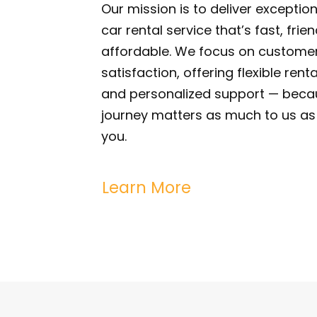
Our mission is to deliver exception
car rental service that’s fast, frie
affordable. We focus on custome
satisfaction, offering flexible rent
and personalized support — beca
journey matters as much to us as 
you.
Learn More