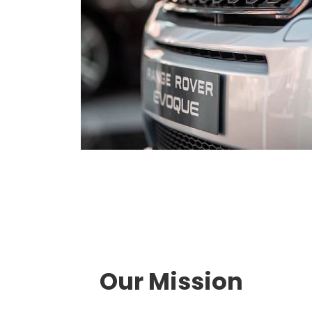
Our Mission