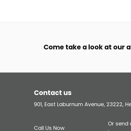
Come take a look at our 
Contact us
901, East Laburnum Avenue, 23222, Hen
Or send
Call Us Now