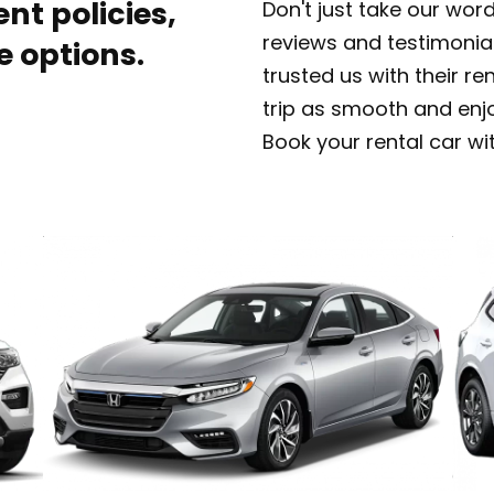
nt policies,
Don't just take our wor
reviews and testimonia
e options.
trusted us with their r
trip as smooth and enj
Book your rental car wi