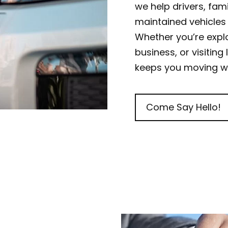
we help drivers, famil
maintained vehicles 
Whether you’re expl
business, or visiting
keeps you moving wi
Come Say Hello!