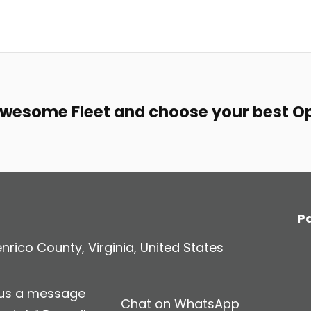
awesome Fleet and choose your best O
P
rico County, Virginia, United States
 us a message
Chat on WhatsApp