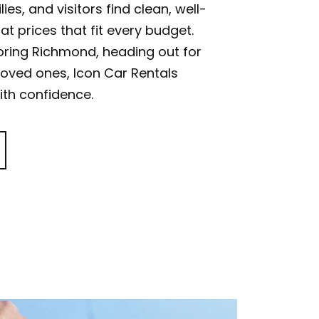
ies, and visitors find clean, well-
at prices that fit every budget.
oring Richmond, heading out for
 loved ones, Icon Car Rentals
th confidence.