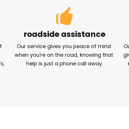
roadside assistance
 
Our service gives you peace of mind 
Ou
when you're on the road, knowing that 
gi
, 
help is just a phone call away.